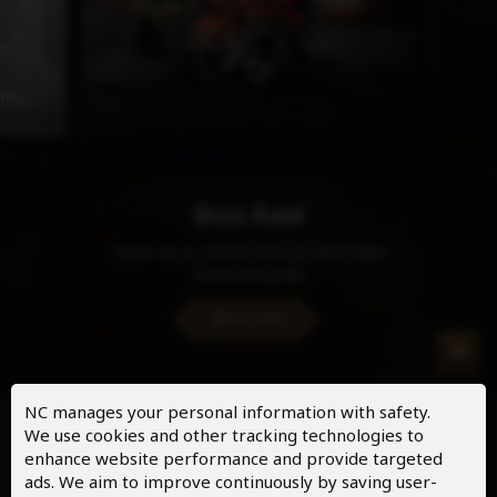
rnin
Boss Raid
Team Up to Defeat Bosses and Claim
Grand Rewards!
NC manages your personal information with safety.
We use cookies and other tracking technologies to
enhance website performance and provide targeted
ads. We aim to improve continuously by saving user-